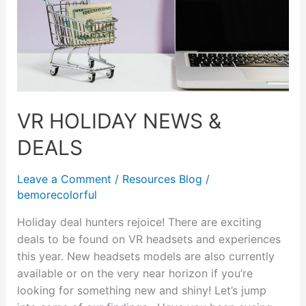
VR HOLIDAY NEWS &
DEALS
Leave a Comment
/
Resources Blog
/
bemorecolorful
Holiday deal hunters rejoice! There are exciting
deals to be found on VR headsets and experiences
this year. New headsets models are also currently
available or on the very near horizon if you’re
looking for something new and shiny! Let’s jump