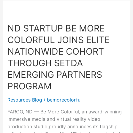
ND
Startup
ND STARTUP BE MORE
Be
More
COLORFUL JOINS ELITE
Colorful
Joins
NATIONWIDE COHORT
Elite
THROUGH SETDA
Nationwide
Cohort
EMERGING PARTNERS
through
PROGRAM
SETDA
Emerging
Resources Blog
/
bemorecolorful
Partners
Program
FARGO, ND — Be More Colorful, an award-winning
immersive media and virtual reality video
production studio,proudly announces its flagship