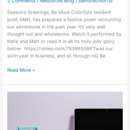
2 Comments
/
Resources Blog
/
bemorecolorful
Season’s Greetings, Be More Colorful’s resident
poet, Matt, has prepared a festive poem recounting
our adventures in the past year. It’s very well
thought out and wholesome. Watch it performed by
Katie and Matt or read it in all its holly jolly glory
below. https://vimeo.com/783965088‘Twas our
sixth year in business, and all through HQ Be
Read More »
VR
Holiday
News
&
Deals