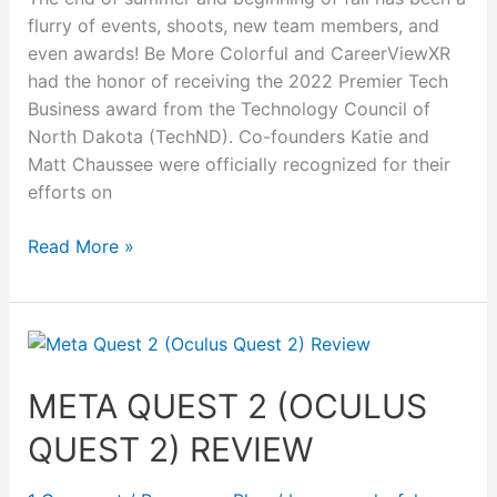
flurry of events, shoots, new team members, and
even awards! Be More Colorful and CareerViewXR
had the honor of receiving the 2022 Premier Tech
Business award from the Technology Council of
North Dakota (TechND). Co-founders Katie and
Matt Chaussee were officially recognized for their
efforts on
Read More »
Meta
Quest
2
META QUEST 2 (OCULUS
(Oculus
QUEST 2) REVIEW
Quest
2)