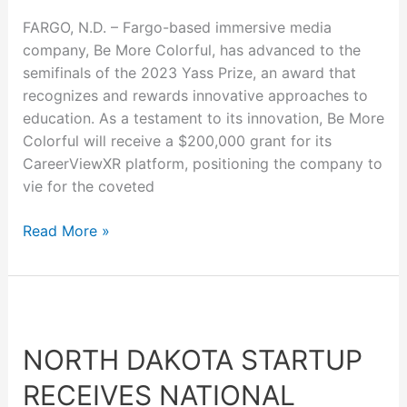
FARGO, N.D. – Fargo-based immersive media
company, Be More Colorful, has advanced to the
semifinals of the 2023 Yass Prize, an award that
recognizes and rewards innovative approaches to
education. As a testament to its innovation, Be More
Colorful will receive a $200,000 grant for its
CareerViewXR platform, positioning the company to
vie for the coveted
Read More »
North
Dakota
NORTH DAKOTA STARTUP
startup
receives
RECEIVES NATIONAL
national