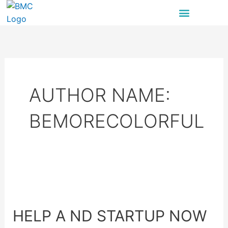
Skip
to
content
AUTHOR NAME:
BEMORECOLORFUL
Help
a
HELP A ND STARTUP NOW
ND
Startup