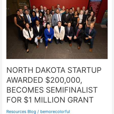
Dakota
startup
awarded
$200,000,
becomes
semifinalist
for
$1
million
grant
NORTH DAKOTA STARTUP
AWARDED $200,000,
BECOMES SEMIFINALIST
FOR $1 MILLION GRANT
Resources Blog
/
bemorecolorful