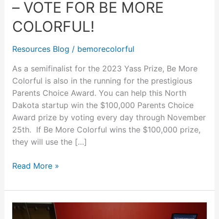
– VOTE FOR BE MORE
Now
–
COLORFUL!
Vote
for
Resources Blog
/
bemorecolorful
Be
As a semifinalist for the 2023 Yass Prize, Be More
More
Colorful is also in the running for the prestigious
Colorful!
Parents Choice Award. You can help this North
Dakota startup win the $100,000 Parents Choice
Award prize by voting every day through November
25th. If Be More Colorful wins the $100,000 prize,
they will use the […]
Read More »
North