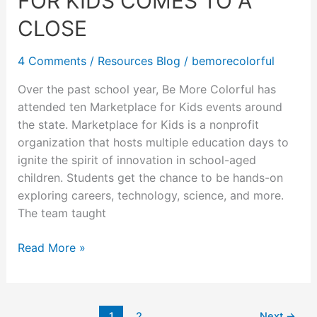
FOR KIDS COMES TO A
Comes
to
CLOSE
a
Close
4 Comments
/
Resources Blog
/
bemorecolorful
Over the past school year, Be More Colorful has
attended ten Marketplace for Kids events around
the state. Marketplace for Kids is a nonprofit
organization that hosts multiple education days to
ignite the spirit of innovation in school-aged
children. Students get the chance to be hands-on
exploring careers, technology, science, and more.
The team taught
Read More »
1
2
Next
→