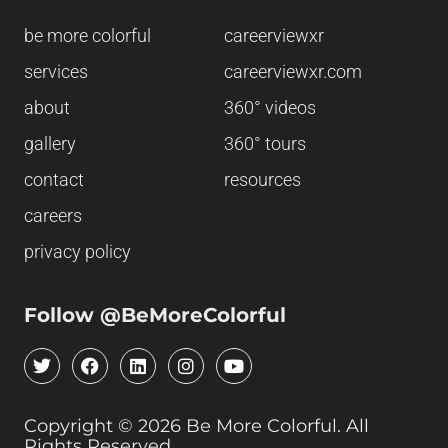
be more colorful
careerviewxr
services
careerviewxr.com
about
360° videos
gallery
360° tours
contact
resources
careers
privacy policy
Follow @BeMoreColorful
T
F
L
I
Y
w
a
i
n
o
i
c
n
s
u
t
e
k
t
t
Copyright © 2026 Be More Colorful. All
t
b
e
a
u
Rights Reserved
e
o
d
g
b