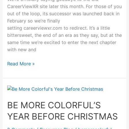
CareerViewXR site later this month. For those of you
out of the loop, its successor was launched back in
February so we’re finally
setting careerviewxr.com to redirect. It’s a little
bittersweet, the end of an era as they say, but at the
same time we’re excited to enter the next chapter
with new and
Read More »
Be
More
Colorful’s
BE MORE COLORFUL’S
Year
YEAR BEFORE CHRISTMAS
Before
Christmas