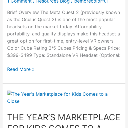
1 Comment
/
Resources Blog
/
bemorecolorful
Review
Brief Overview The Meta Quest 2 (previously known
as the Oculus Quest 2) is one of the most popular
headsets on the market today. Affordability,
portability, and quality displays make this headset a
great option for first-time, entry-level VR owners.
Color Cube Rating 3/5 Cubes Pricing & Specs Price:
$399-$499 Type: Standalone VR Headset (Optional:
Read More »
The
Year’s
Marketplace
THE YEAR’S MARKETPLACE
for
Kids