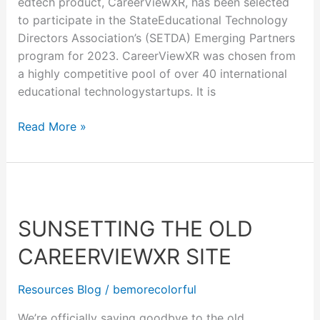
edtech product, CareerViewXR, has been selected
to participate in the StateEducational Technology
Directors Association’s (SETDA) Emerging Partners
program for 2023. CareerViewXR was chosen from
a highly competitive pool of over 40 international
educational technologystartups. It is
Read More »
Sunsetting
The
SUNSETTING THE OLD
Old
CareerViewXR
CAREERVIEWXR SITE
Site
Resources Blog
/
bemorecolorful
We’re officially saying goodbye to the old