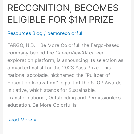
recognition,
RECOGNITION, BECOMES
becomes
ELIGIBLE FOR $1M PRIZE
eligible
for
Resources Blog
/
bemorecolorful
$1M
prize
FARGO, N.D. – Be More Colorful, the Fargo-based
company behind the CareerViewXR career
exploration platform, is announcing its selection as
a quarterfinalist for the 2023 Yass Prize. This
national accolade, nicknamed the “Pulitzer of
Education Innovation,” is part of the STOP Awards
initiative, which stands for Sustainable,
Transformational, Outstanding and Permissionless
education. Be More Colorful is
Read More »