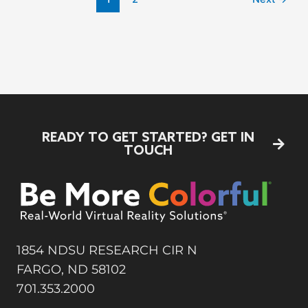
READY TO GET STARTED?
GET IN
TOUCH
1854 NDSU RESEARCH CIR N
FARGO, ND 58102
701.353.2000