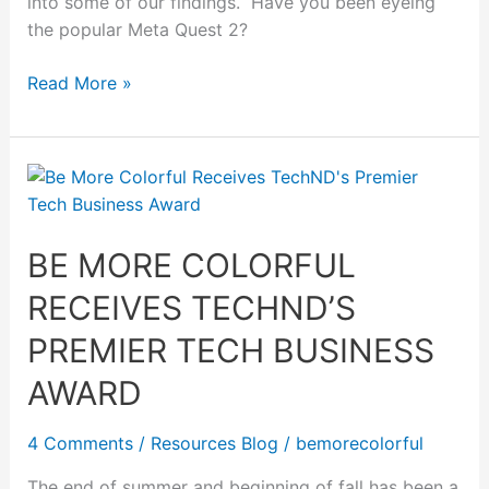
into some of our findings. Have you been eyeing
the popular Meta Quest 2?
Read More »
Be
More
Colorful
BE MORE COLORFUL
Receives
TechND’s
RECEIVES TECHND’S
Premier
Tech
PREMIER TECH BUSINESS
Business
AWARD
Award
4 Comments
/
Resources Blog
/
bemorecolorful
The end of summer and beginning of fall has been a